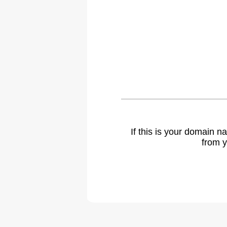
If this is your domain 
from y