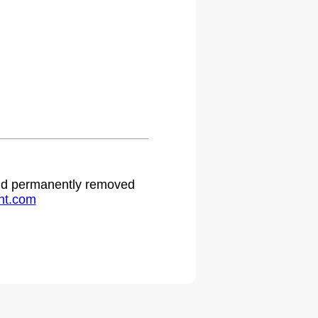
 and permanently removed
ht.com