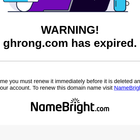
WARNING!
ghrong.com has expired.
name you must renew it immediately before it is deleted
our account. To renew this domain name visit
NameBrig